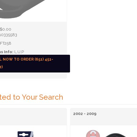
$0.00
10335583
FT258
s Info:
L,U,P
L NOW TO ORDER (651) 451-
2)
ted to Your Search
2002 - 2009