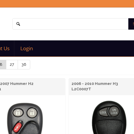
t Us
Login
8
27
36
- 2007 Hummer H2
2006 - 2010 Hummer H3
1
L2C0007T