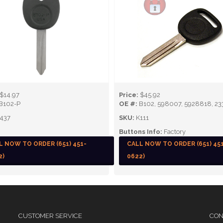
$14.97
Price:
$45.92
B102-P
OE #:
B102, 598007, 5928818, 23
437
SKU:
K111
Buttons Info:
Factory
L NOW TO ORDER (651) 451-
CALL NOW TO ORDER (651) 45
2)
0622)
CUSTOMER SERVICE
CON