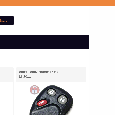
Search
2003 - 2007 Hummer H2
LHJ011