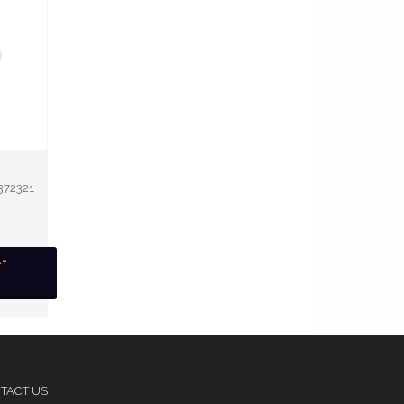
372321
1-
TACT US