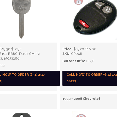
$19.38
$12.92
Price:
$25.20
$16.80
B102 BB86, P1113, GM-39,
SKU:
CP048
3, 15033286
Buttons Info:
L,U,P
222
L NOW TO ORDER (651) 451-
CALL NOW TO ORDER (651) 45
2)
0622)
1999 - 2008 Chevrolet