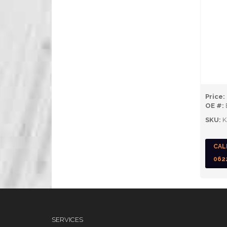
Price:
OE #:
SKU:
K
CAL
062
SERVICES