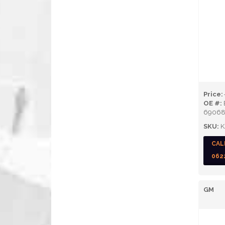
Price:
OE #:
69068
SKU:
K
CAL
062
GM