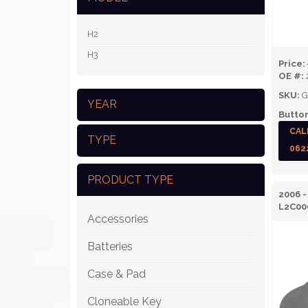
H2
H3
Price:
OE #:
SKU:
G
YEAR
Button
CAL
TYPE
062
PRODUCT TYPE
2006 
L2C00
Accessories
Batteries
Case & Pad
Cloneable Key