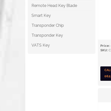
Remote Head Key Blade
Smart Key
Transponder Chip
Transponder Key
VATS Key
Price:
SKU:
C
CAL
062