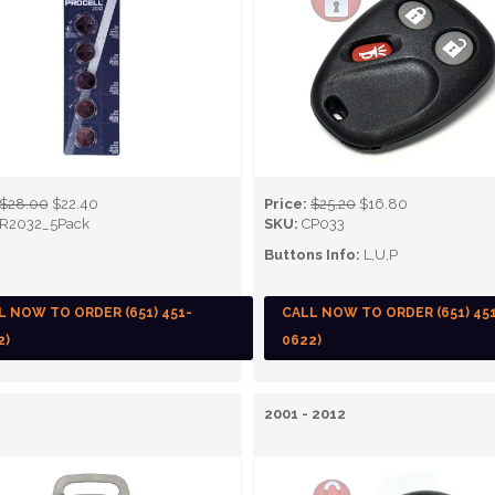
$28.00
$22.40
Price:
$25.20
$16.80
R2032_5Pack
SKU:
CP033
Buttons Info:
L,U,P
L NOW TO ORDER (651) 451-
CALL NOW TO ORDER (651) 45
2)
0622)
2001 - 2012