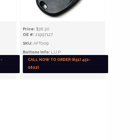
Price:
$36.30
OE #:
21997127
SKU:
AFT009
Buttons Info:
L,U,P
1-
CALL NOW TO ORDER (651) 451-
0622)