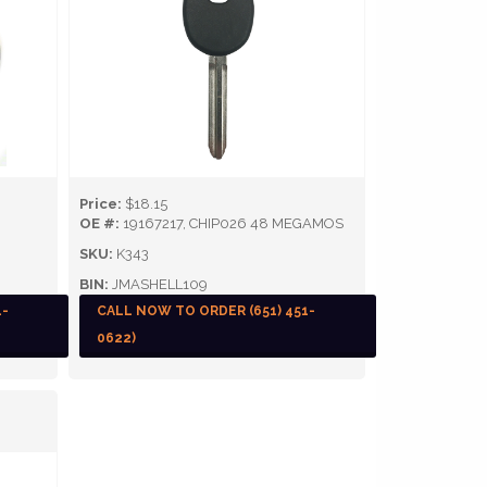
Price:
$18.15
OE #:
19167217, CHIP026 48 MEGAMOS
SKU:
K343
BIN:
JMASHELL109
1-
CALL NOW TO ORDER (651) 451-
0622)