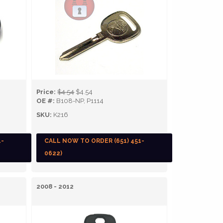
Price:
$4.54
$4.54
OE #:
B108-NP, P1114
SKU:
K216
1-
CALL NOW TO ORDER (651) 451-
0622)
2008 - 2012