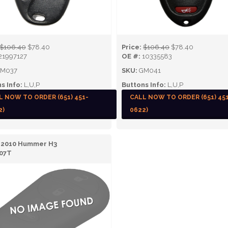
$106.40
$78.40
Price:
$106.40
$78.40
21997127
OE #:
10335583
M037
SKU:
GM041
s Info:
L,U,P
Buttons Info:
L,U,P
L NOW TO ORDER (651) 451-
CALL NOW TO ORDER (651) 45
2)
0622)
- 2010 Hummer H3
07T