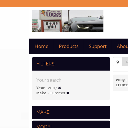
Home
Products
Support
Abou
9
1
FILTERS
Your search
2003 
LHJ01
Year
- 2007
Make
- Hummer
MAKE
MODEL