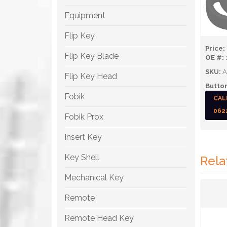
Equipment
Flip Key
Price:
Flip Key Blade
OE #:
SKU:
A
Flip Key Head
Button
Fobik
CAL
062
Fobik Prox
Insert Key
Key Shell
Rela
Mechanical Key
Remote
Remote Head Key