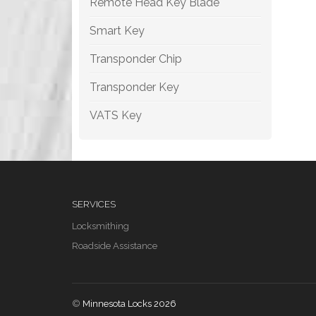
Remote Head Key Blade
Smart Key
Transponder Chip
Transponder Key
VATS Key
SERVICES
Locksmithing
Roadside Assistance
©
Minnesota Locks 2026