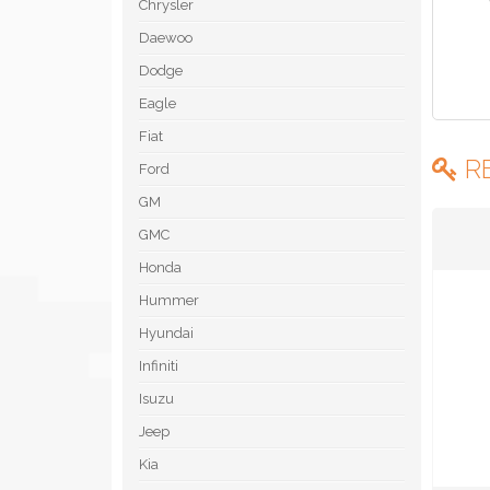
Chrysler
Daewoo
Dodge
Eagle
Fiat
R
Ford
GM
GMC
Honda
Hummer
Hyundai
Infiniti
Isuzu
Jeep
Kia