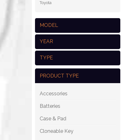
Toyota
MODEL
YEAR
TYPE
PRODUCT TYPE
Accessories
Batteries
Case & Pad
Cloneable Key