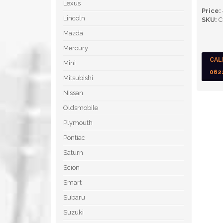
Lexus
Price:
Lincoln
SKU:
C
Mazda
Mercury
CAL
Mini
062
Mitsubishi
Nissan
Oldsmobile
Plymouth
Pontiac
Saturn
Scion
Smart
Subaru
Suzuki