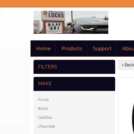
Home
Products
Support
Abou
Back
FILTERS
MAKE
Acura
Buick
Cadillac
Chevrolet