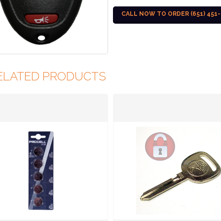
CALL NOW TO ORDER (651) 451-
ELATED PRODUCTS