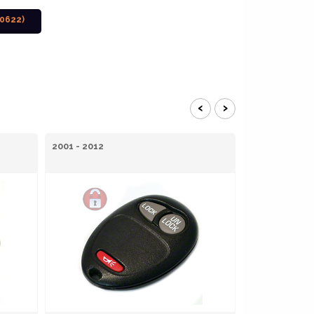
0622)
‹
›
2001 - 2012
2008 - 2012