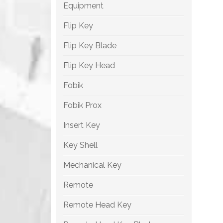
Equipment
Flip Key
Flip Key Blade
Flip Key Head
Fobik
Fobik Prox
Insert Key
Key Shell
Mechanical Key
Remote
Remote Head Key