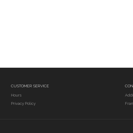
CUSTOMER SERVICE
CON
Hours
Add
Privacy Policy
Fran