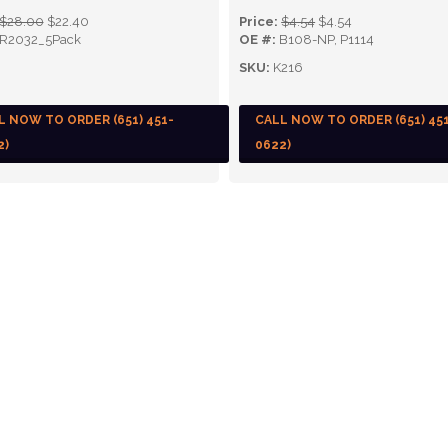
$28.00
$22.40
Price:
$4.54
$4.54
R2032_5Pack
OE #:
B108-NP, P1114
SKU:
K216
L NOW TO ORDER (651) 451-
CALL NOW TO ORDER (651) 45
2)
0622)