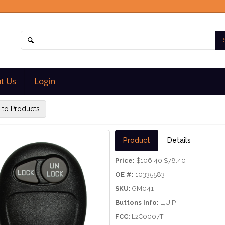
t Us
Login
 to Products
Product
Details
Price:
$106.40
$78.40
OE #:
10335583
SKU:
GM041
Buttons Info:
L,U,P
FCC:
L2C0007T