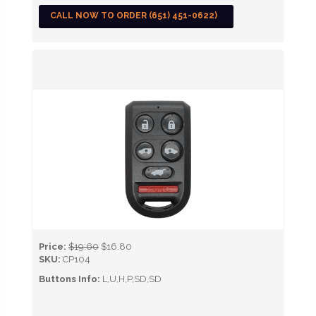
CALL NOW TO ORDER (651) 451-0622)
Price:
$19.60
$16.80
SKU:
CP104
Buttons Info:
L,U,H,P,SD,SD