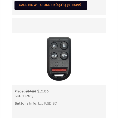
CALL NOW TO ORDER (651) 451-0622)
Price:
$25.20
$16.80
SKU:
CP103
Buttons Info:
L,U,P,SD,SD