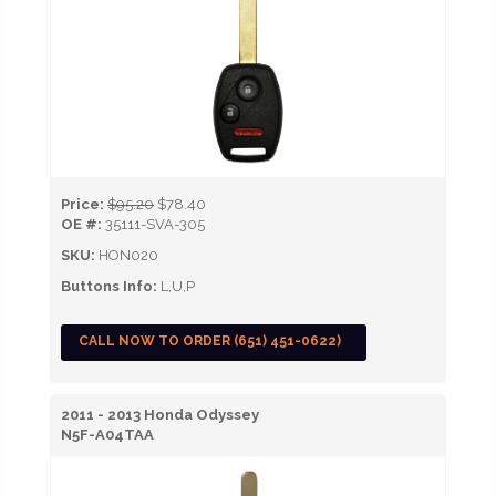
Price:
$95.20
$78.40
OE #:
35111-SVA-305
SKU:
HON020
Buttons Info:
L,U,P
CALL NOW TO ORDER (651) 451-0622)
2011 - 2013 Honda Odyssey
N5F-A04TAA