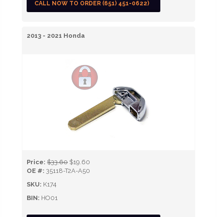
CALL NOW TO ORDER (651) 451-0622)
2013 - 2021 Honda
Price:
$33.60
$19.60
OE #:
35118-T2A-A50
SKU:
K174
BIN:
HO01