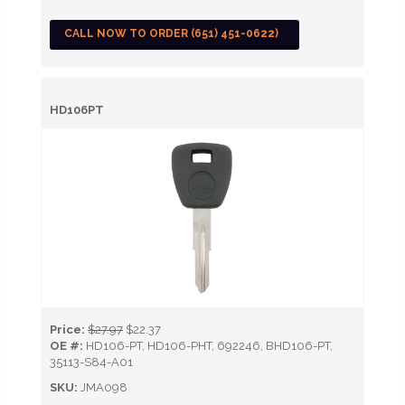
CALL NOW TO ORDER (651) 451-0622)
HD106PT
Price:
$27.97
$22.37
OE #:
HD106-PT, HD106-PHT, 692246, BHD106-PT,
35113-S84-A01
SKU:
JMA098