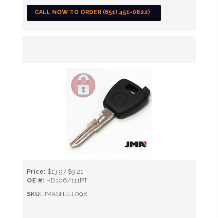
CALL NOW TO ORDER (651) 451-0622)
Price:
$13.97
$9.21
OE #:
HD106/111PT
SKU:
JMASHELL098