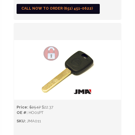
CALL NOW TO ORDER (651) 451-0622)
Price:
$25.17
$22.37
OE #:
HO01PT
SKU:
JMA011