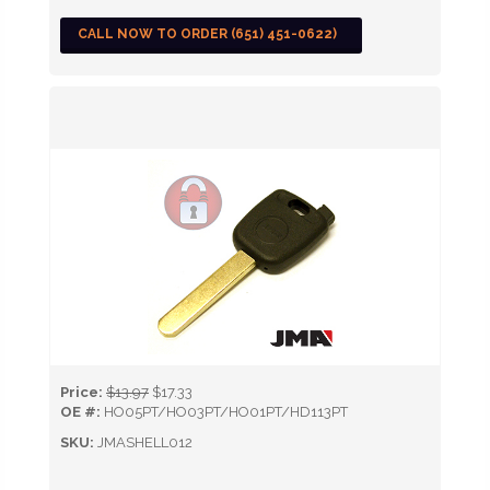
CALL NOW TO ORDER (651) 451-0622)
Price:
$13.97
$17.33
OE #:
HO05PT/HO03PT/HO01PT/HD113PT
SKU:
JMASHELL012