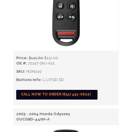
Price:
$145.60
$112.00
OE #:
72147-SHJ-A21
SKU:
HON010
Buttons Info:
L,U,P,SD,SD
CALL NOW TO ORDER (651) 451-0622)
2003 - 2004 Honda Odyssey
OUCG8D-440H-A