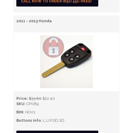
CALL NOW TO ORDER (651) 451-0622)
2011 - 2013 Honda
Price:
$33.60
$22.40
SKU:
CP089
BIN:
HO01
Buttons Info:
L,U,P,SD,SD