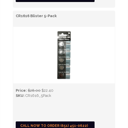
CR1616 Blister 5-Pack
Price:
$28.00
$22.40
SKU:
CR1616_5Pack
CALL NOW TO ORDER (651) 451-0622)