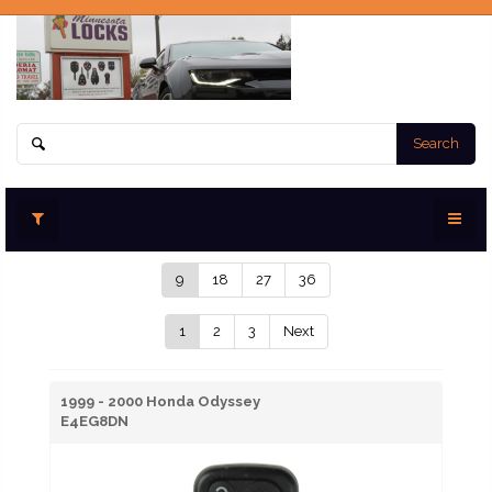
Search
9
18
27
36
1
2
3
Next
1999 - 2000 Honda Odyssey
E4EG8DN