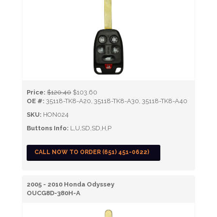
Price:
$120.40
$103.60
OE #:
35118-TK8-A20, 35118-TK8-A30, 35118-TK8-A40
SKU:
HON024
Buttons Info:
L,U,SD,SD,H,P
CALL NOW TO ORDER (651) 451-0622)
2005 - 2010 Honda Odyssey
OUCG8D-380H-A