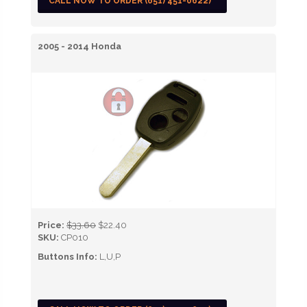
CALL NOW TO ORDER (651) 451-0622)
2005 - 2014 Honda
Price:
$33.60
$22.40
SKU:
CP010
Buttons Info:
L,U,P