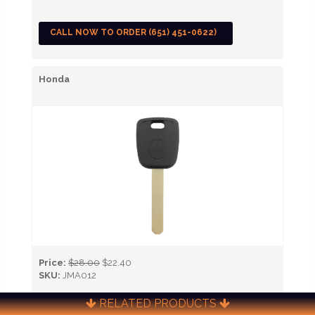
CALL NOW TO ORDER (651) 451-0622)
Honda
Price:
$28.00
$22.40
SKU:
JMA012
RELATED PRODUCTS