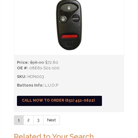
Price:
$98.00
$72.80
OE #:
08E61-S01-100
SKU:
HON003
Buttons Info:
L,U,O,P
CALL NOW TO ORDER (651) 451-0622)
1
2
3
Next
Related to Your Search