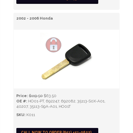
2002 - 2006 Honda
Price:
$119.50
$63.50
OE #:
HO01-PT, 692247, 692082, 35113-S0X-A01,
40207, 35113-S9A-A01, HO01T
SKU:
K011
CALL NOW TO ORDER (651) 451-0622)