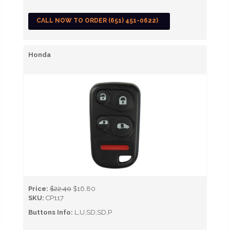
CALL NOW TO ORDER (651) 451-0622)
Honda
Price:
$22.40
$16.80
SKU:
CP117
Buttons Info:
L,U,SD,SD,P