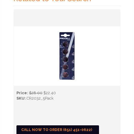
Price:
$28.00
$22.40
SKU:
CR2032_5Pack
CALL NOW TO ORDER (651) 451-0622)