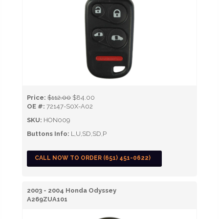
Price:
$112.00
$84.00
OE #:
72147-S0X-A02
SKU:
HON009
Buttons Info:
L,U,SD,SD,P
CALL NOW TO ORDER (651) 451-0622)
2003 - 2004 Honda Odyssey
A269ZUA101