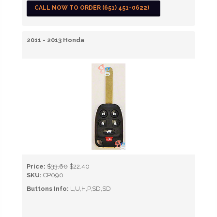
CALL NOW TO ORDER (651) 451-0622)
2011 - 2013 Honda
Price:
$33.60
$22.40
SKU:
CP090
Buttons Info:
L,U,H,P,SD,SD