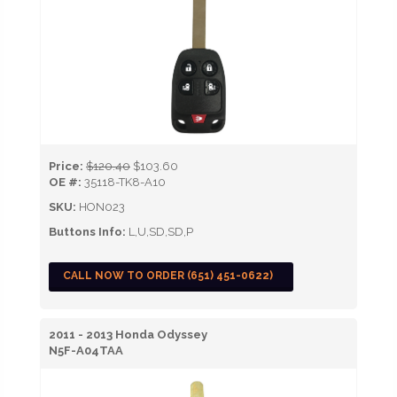
Price:
$120.40
$103.60
OE #:
35118-TK8-A10
SKU:
HON023
Buttons Info:
L,U,SD,SD,P
CALL NOW TO ORDER (651) 451-0622)
2011 - 2013 Honda Odyssey
N5F-A04TAA