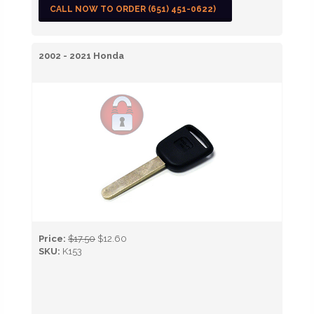
CALL NOW TO ORDER (651) 451-0622)
2002 - 2021 Honda
Price:
$17.50
$12.60
SKU:
K153