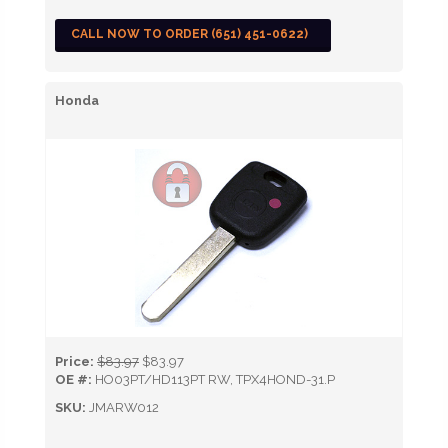
CALL NOW TO ORDER (651) 451-0622)
Honda
Price:
$83.97
$83.97
OE #:
HO03PT/HD113PT RW, TPX4HOND-31.P
SKU:
JMARW012