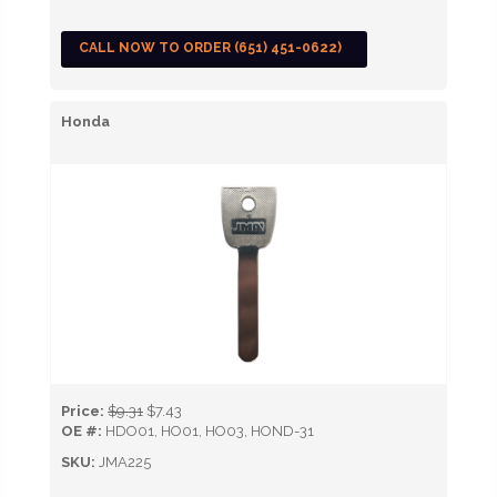
CALL NOW TO ORDER (651) 451-0622)
Honda
Price:
$9.31
$7.43
OE #:
HDO01, HO01, HO03, HOND-31
SKU:
JMA225