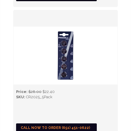
Price:
$28.00
$22.40
SKU:
CR2025_5Pack
CALL NOW TO ORDER (651) 451-0622)