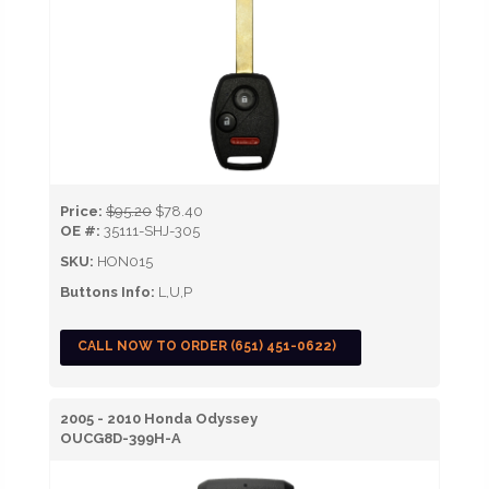
Price:
$95.20
$78.40
OE #:
35111-SHJ-305
SKU:
HON015
Buttons Info:
L,U,P
CALL NOW TO ORDER (651) 451-0622)
2005 - 2010 Honda Odyssey
OUCG8D-399H-A