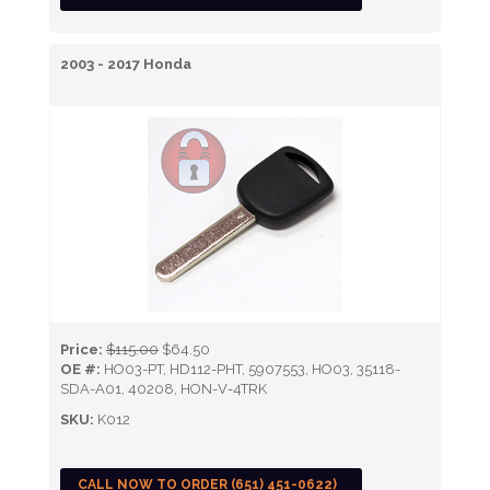
2003 - 2017 Honda
Price:
$115.00
$64.50
OE #:
HO03-PT, HD112-PHT, 5907553, HO03, 35118-
SDA-A01, 40208, HON-V-4TRK
SKU:
K012
CALL NOW TO ORDER (651) 451-0622)