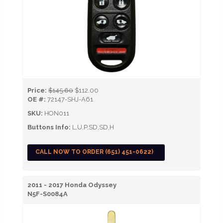
Price:
$145.60
$112.00
OE #:
72147-SHJ-A61
SKU:
HON011
Buttons Info:
L,U,P,SD,SD,H
CALL NOW TO ORDER (651) 451-0622)
2011 - 2017 Honda Odyssey
N5F-S0084A