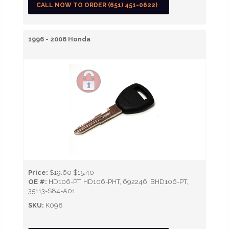
CALL NOW TO ORDER (651) 451-0622)
1996 - 2006 Honda
Price:
$19.60
$15.40
OE #:
HD106-PT, HD106-PHT, 692246, BHD106-PT,
35113-S84-A01
SKU:
K098