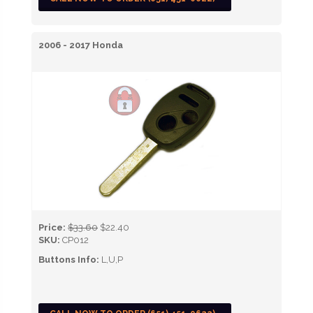
2006 - 2017 Honda
Price:
$33.60
$22.40
SKU:
CP012
Buttons Info:
L,U,P