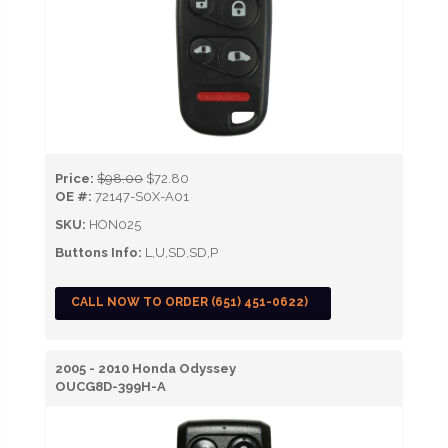
Price:
$98.00
$72.80
OE #:
72147-S0X-A01
SKU:
HON025
Buttons Info:
L,U,SD,SD,P
CALL NOW TO ORDER (651) 451-0622)
2005 - 2010 Honda Odyssey
OUCG8D-399H-A