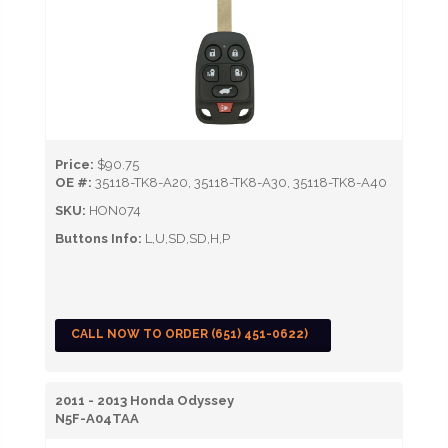
Price:
$90.75
OE #:
35118-TK8-A20, 35118-TK8-A30, 35118-TK8-A40
SKU:
HON074
Buttons Info:
L,U,SD,SD,H,P
CALL NOW TO ORDER (651) 451-0622)
2011 - 2013 Honda Odyssey
N5F-A04TAA