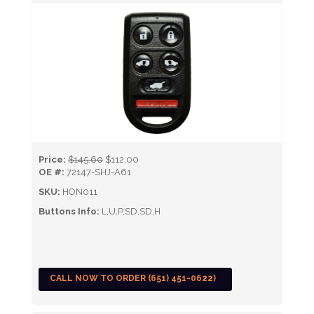
Price:
$145.60
$112.00
OE #:
72147-SHJ-A61
SKU:
HON011
Buttons Info:
L,U,P,SD,SD,H
CALL NOW TO ORDER (651) 451-0622)