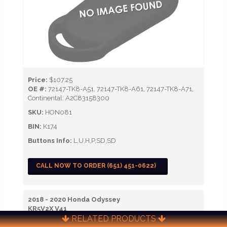
Price:
$107.25
OE #:
72147-TK8-A51, 72147-TK8-A61, 72147-TK8-A71,
Continental: A2C83158300
SKU:
HON081
BIN:
K174
Buttons Info:
L,U,H,P,SD,SD
CALL NOW TO ORDER (651) 451-0622)
2018 - 2020 Honda Odyssey
KR5V2X V41
RELATED PRODUCTS