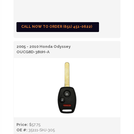
CALL NOW TO ORDER (651) 451-0622)
2005 - 2010 Honda Odyssey
OUCG8D-380H-A
Price:
$57.75
OE #:
35111-SHJ-305