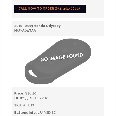
CALL NOW TO ORDER (651) 451-0622)
2011 - 2013 Honda Odyssey
N5F-A04TAA
Price:
$46.20
OE #:
35118-TK8-A10
SKU:
AFT127
Buttons Info:
L,U,P,SD,SD