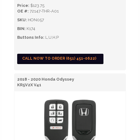
Price:
$123.75
OE #:
72147-THR-A01
SKU:
HON057
BIN:
K174
Buttons Info:
L,U,H,P
CALL NOW TO ORDER (651) 451-0622)
2018 - 2020 Honda Odyssey
KR5V2X V41