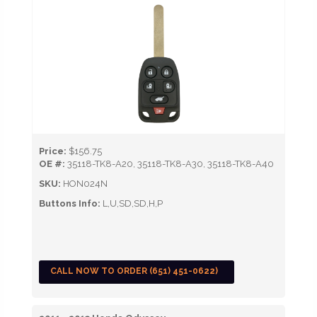
Price:
$156.75
OE #:
35118-TK8-A20, 35118-TK8-A30, 35118-TK8-A40
SKU:
HON024N
Buttons Info:
L,U,SD,SD,H,P
CALL NOW TO ORDER (651) 451-0622)