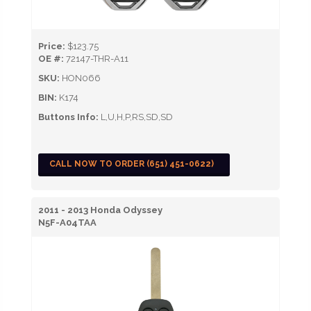
Price:
$123.75
OE #:
72147-THR-A11
SKU:
HON066
BIN:
K174
Buttons Info:
L,U,H,P,RS,SD,SD
CALL NOW TO ORDER (651) 451-0622)
2011 - 2013 Honda Odyssey
N5F-A04TAA