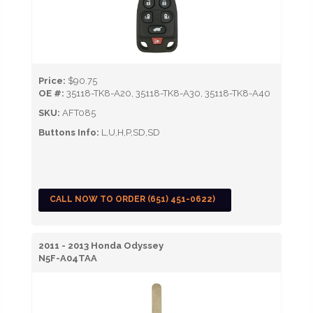
Price:
$90.75
OE #:
35118-TK8-A20, 35118-TK8-A30, 35118-TK8-A40
SKU:
AFT085
Buttons Info:
L,U,H,P,SD,SD
CALL NOW TO ORDER (651) 451-0622)
2011 - 2013 Honda Odyssey
N5F-A04TAA