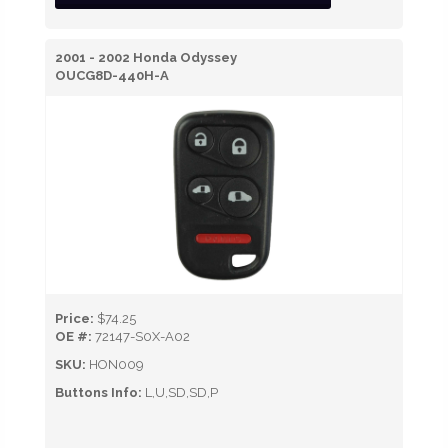
2001 - 2002 Honda Odyssey
OUCG8D-440H-A
Price:
$74.25
OE #:
72147-S0X-A02
SKU:
HON009
Buttons Info:
L,U,SD,SD,P