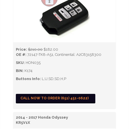
Price:
$210.00
$182.00
OE #:
72147-TK8-A51, Continental: A2C83158300
SKU:
HON035
BIN:
K174
Buttons Info:
L,U,SD,SD,H,P
CALL NOW TO ORDER (651) 451-0622)
2014 - 2017 Honda Odyssey
KR5V1X