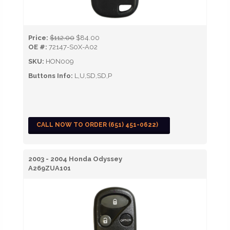
Price:
$112.00
$84.00
OE #:
72147-S0X-A02
SKU:
HON009
Buttons Info:
L,U,SD,SD,P
CALL NOW TO ORDER (651) 451-0622)
2003 - 2004 Honda Odyssey
A269ZUA101