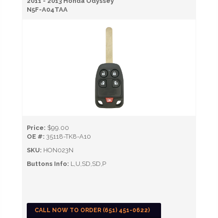
2011 - 2013 Honda Odyssey
N5F-A04TAA
Price:
$99.00
OE #:
35118-TK8-A10
SKU:
HON023N
Buttons Info:
L,U,SD,SD,P
CALL NOW TO ORDER (651) 451-0622)