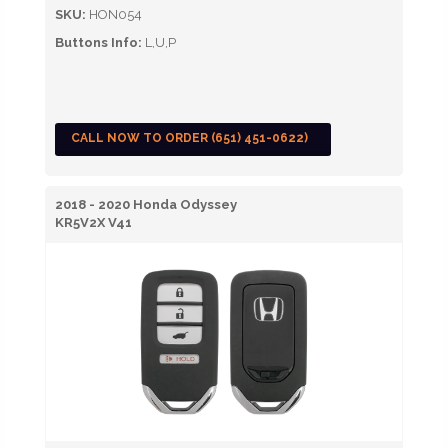
SKU:
HON054
Buttons Info:
L,U,P
CALL NOW TO ORDER (651) 451-0622)
2018 - 2020 Honda Odyssey
KR5V2X V41