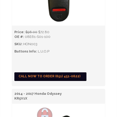
Price:
$98.00
$72.80
OE #:
08E61-S01-100
SKU:
HON003
Buttons Info:
L,U,O,P
CALL NOW TO ORDER (651) 451-0622)
2014 - 2017 Honda Odyssey
KR5V1X