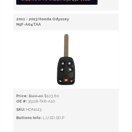
2011 - 2013 Honda Odyssey
N5F-A04TAA
Price:
$120.40
$103.60
OE #:
35118-TK8-A10
SKU:
HON023
Buttons Info:
L,U,SD,SD,P