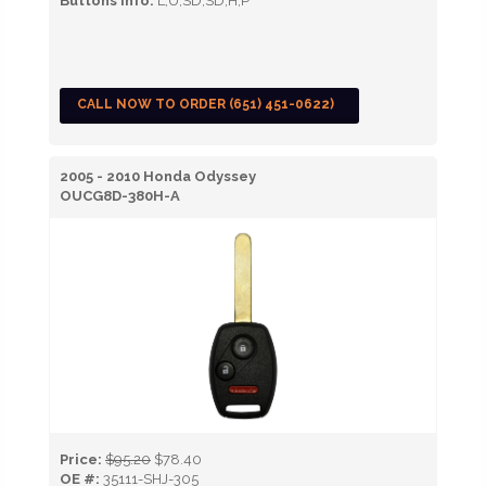
Buttons Info:
L,U,SD,SD,H,P
CALL NOW TO ORDER (651) 451-0622)
2005 - 2010 Honda Odyssey
OUCG8D-380H-A
Price:
$95.20
$78.40
OE #:
35111-SHJ-305