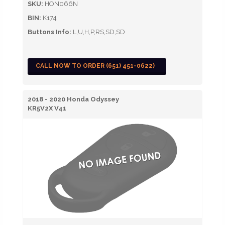
SKU:
HON066N
BIN:
K174
Buttons Info:
L,U,H,P,RS,SD,SD
CALL NOW TO ORDER (651) 451-0622)
2018 - 2020 Honda Odyssey
KR5V2X V41