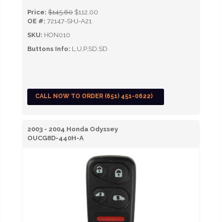
Price:
$145.60
$112.00
OE #:
72147-SHJ-A21
SKU:
HON010
Buttons Info:
L,U,P,SD,SD
CALL NOW TO ORDER (651) 451-0622)
2003 - 2004 Honda Odyssey
OUCG8D-440H-A