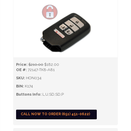
Price:
$210.00
$182.00
OE #:
72147-TK8-A81
SKU:
HON034
BIN:
K174
Buttons Info:
L,U,SD,SD,P
CALL NOW TO ORDER (651) 451-0622)