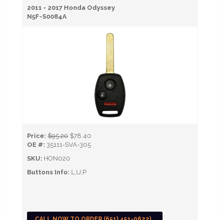
2011 - 2017 Honda Odyssey
N5F-S0084A
Price:
$95.20
$78.40
OE #:
35111-SVA-305
SKU:
HON020
Buttons Info:
L,U,P
CALL NOW TO ORDER (651) 451-0622)