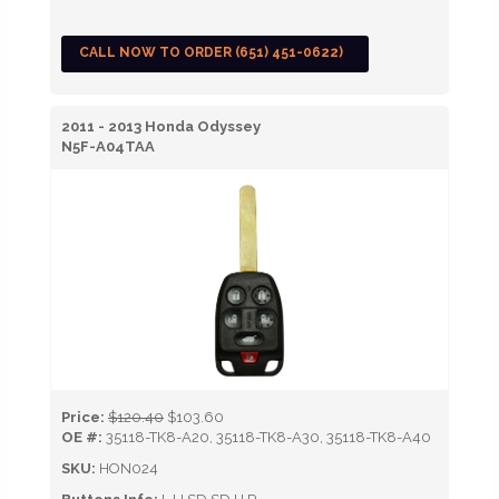
CALL NOW TO ORDER (651) 451-0622)
2011 - 2013 Honda Odyssey
N5F-A04TAA
Price:
$120.40
$103.60
OE #:
35118-TK8-A20, 35118-TK8-A30, 35118-TK8-A40
SKU:
HON024