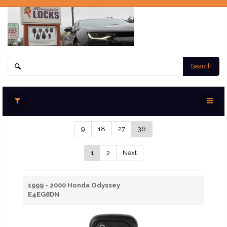
Search
9
18
27
36
1
2
Next
1999 - 2000 Honda Odyssey
E4EG8DN