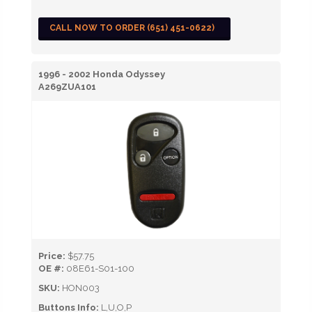
CALL NOW TO ORDER (651) 451-0622)
1996 - 2002 Honda Odyssey
A269ZUA101
Price:
$57.75
OE #:
08E61-S01-100
SKU:
HON003
Buttons Info:
L,U,O,P