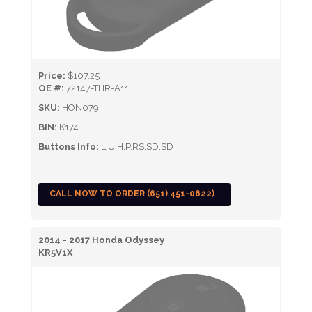
Price:
$107.25
OE #:
72147-THR-A11
SKU:
HON079
BIN:
K174
Buttons Info:
L,U,H,P,RS,SD,SD
CALL NOW TO ORDER (651) 451-0622)
2014 - 2017 Honda Odyssey
KR5V1X