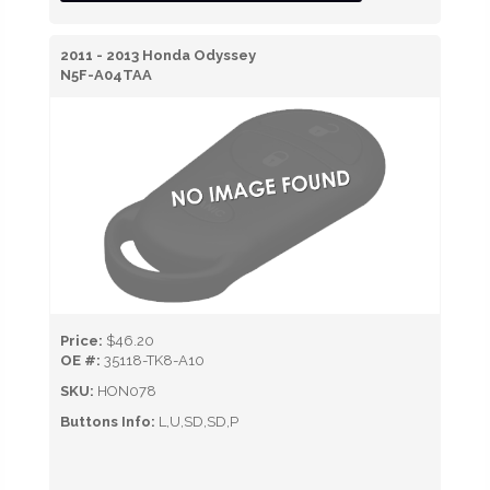
2011 - 2013 Honda Odyssey
N5F-A04TAA
Price:
$46.20
OE #:
35118-TK8-A10
SKU:
HON078
Buttons Info:
L,U,SD,SD,P