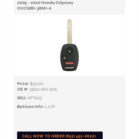
2005 - 2010 Honda Odyssey
OUCG8D-380H-A
Price:
$33.00
OE #:
35111-SHJ-305
SKU:
AFT023
Buttons Info:
L,U,P
CALL NOW TO ORDER (651) 451-0622)