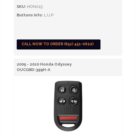
SKU:
HON015
Buttons Info:
L,U,P
CALL NOW TO ORDER (651) 451-0622)
2005 - 2010 Honda Odyssey
OUCG8D-399H-A