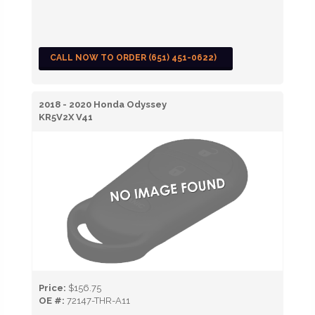
CALL NOW TO ORDER (651) 451-0622)
2018 - 2020 Honda Odyssey
KR5V2X V41
Price:
$156.75
OE #:
72147-THR-A11