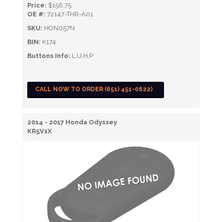
Price:
$156.75
OE #:
72147-THR-A01
SKU:
HON057N
BIN:
K174
Buttons Info:
L,U,H,P
CALL NOW TO ORDER (651) 451-0622)
2014 - 2017 Honda Odyssey
KR5V1X