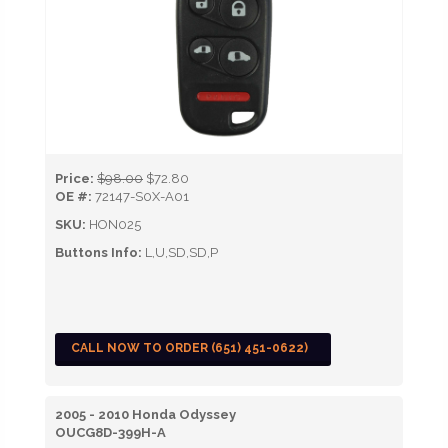
Price:
$98.00
$72.80
OE #:
72147-S0X-A01
SKU:
HON025
Buttons Info:
L,U,SD,SD,P
CALL NOW TO ORDER (651) 451-0622)
2005 - 2010 Honda Odyssey
OUCG8D-399H-A