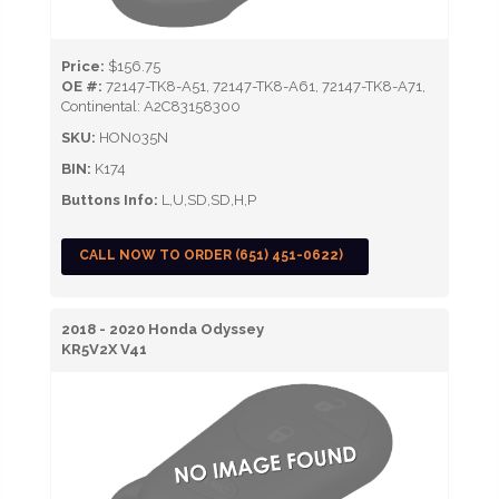
Price:
$156.75
OE #:
72147-TK8-A51, 72147-TK8-A61, 72147-TK8-A71,
Continental: A2C83158300
SKU:
HON035N
BIN:
K174
Buttons Info:
L,U,SD,SD,H,P
CALL NOW TO ORDER (651) 451-0622)
2018 - 2020 Honda Odyssey
KR5V2X V41